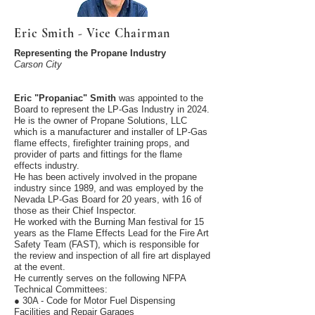
Eric Smith - Vice Chairman
Representing the Propane Industry
Carson City
Eric "Propaniac" Smith
was appointed to the
Board to represent the LP-Gas Industry in 2024.
He is the owner of Propane Solutions, LLC
which is a manufacturer and installer of LP-Gas
flame effects, firefighter training props, and
provider of parts and fittings for the flame
effects industry.
He has been actively involved in the propane
industry since 1989, and was employed by the
Nevada LP-Gas Board for 20 years, with 16 of
those as their Chief Inspector.
He worked with the Burning Man festival for 15
years as the Flame Effects Lead for the Fire Art
Safety Team (FAST), which is responsible for
the review and inspection of all fire art displayed
at the event.
He currently serves on the following NFPA
Technical Committees:
● 30A - Code for Motor Fuel Dispensing
Facilities and Repair Garages