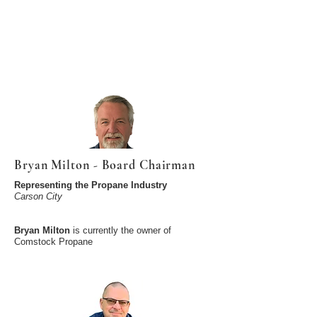
Bryan Milton - Board Chairman
Representing the Propane Industry
Carson City
Bryan Milton
is currently the owner of
Comstock Propane