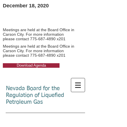
December 18, 2020​
Board Meeting Agendas
Board Meeting Agendas
Meetings are held at the Board Office in
Carson City. For more information
please contact
775-687-4890
x201​
Meetings are held at the Board Office in
Carson City. For more information
please contact
775-687-4890
x201​
Download Agenda
Nevada Board for the
Regulation of Liquefied
Petroleum Gas