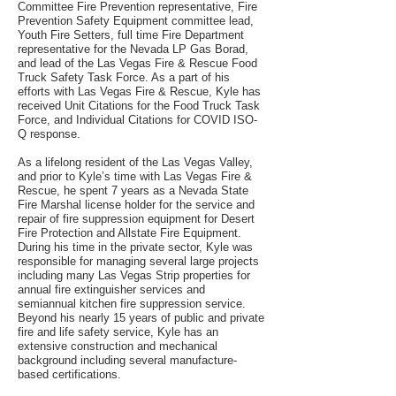
Committee Fire Prevention representative, Fire
Prevention Safety Equipment committee lead,
Youth Fire Setters, full time Fire Department
representative for the Nevada LP Gas Borad,
and lead of the Las Vegas Fire & Rescue Food
Truck Safety Task Force. As a part of his
efforts with Las Vegas Fire & Rescue, Kyle has
received Unit Citations for the Food Truck Task
Force, and Individual Citations for COVID ISO-
Q response.
As a lifelong resident of the Las Vegas Valley,
and prior to Kyle’s time with Las Vegas Fire &
Rescue, he spent 7 years as a Nevada State
Fire Marshal license holder for the service and
repair of fire suppression equipment for Desert
Fire Protection and Allstate Fire Equipment.
During his time in the private sector, Kyle was
responsible for managing several large projects
including many Las Vegas Strip properties for
annual fire extinguisher services and
semiannual kitchen fire suppression service.
Beyond his nearly 15 years of public and private
fire and life safety service, Kyle has an
extensive construction and mechanical
background including several manufacture-
based certifications.