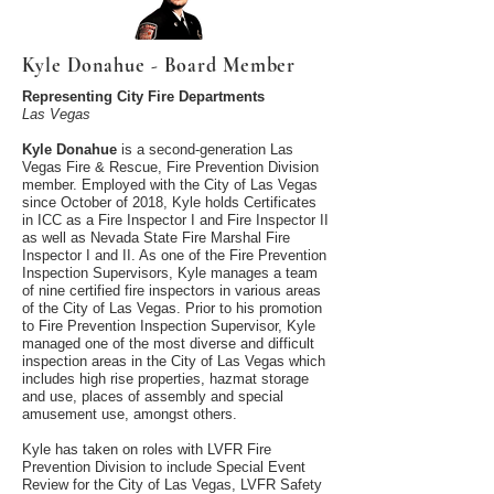
Kyle Donahue - Board Member
Representing City Fire Departments
Las Vegas
Kyle Donahue
is a second-generation Las
Vegas Fire & Rescue, Fire Prevention Division
member. Employed with the City of Las Vegas
since October of 2018, Kyle holds Certificates
in ICC as a Fire Inspector I and Fire Inspector II
as well as Nevada State Fire Marshal Fire
Inspector I and II. As one of the Fire Prevention
Inspection Supervisors, Kyle manages a team
of nine certified fire inspectors in various areas
of the City of Las Vegas. Prior to his promotion
to Fire Prevention Inspection Supervisor, Kyle
managed one of the most diverse and difficult
inspection areas in the City of Las Vegas which
includes high rise properties, hazmat storage
and use, places of assembly and special
amusement use, amongst others.
Kyle has taken on roles with LVFR Fire
Prevention Division to include Special Event
Review for the City of Las Vegas, LVFR Safety