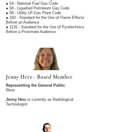
● 54 - National Fuel Gas Code
● 58 - Liquefied Petroleum Gas Code
● 59 - Utility LP-Gas Plant Code
● 160 - Standard for the Use of Flame Effects
Before an Audience
● 1126 - Standard for the Use of Pyrotechnics
Before a Proximate Audience.
Jenny Herz - Board Member
Representing the General Public
Reno
Jenny Herz
is currently as Radiological
Technologist