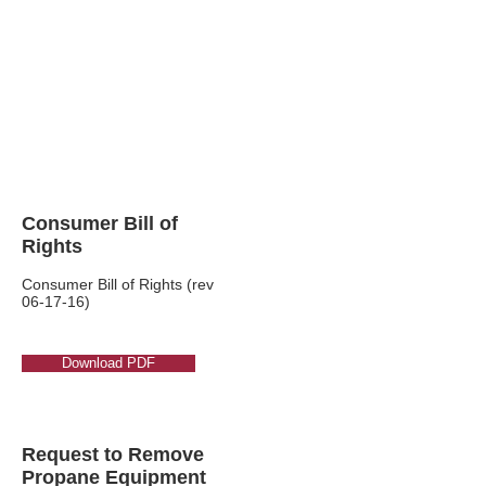
Consumer
Consumer Bill of
Rights
Consumer Bill of Rights (rev
06-17-16)
Download PDF
Request to Remove
Propane Equipment