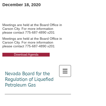
December 18, 2020​
Board Meeting Agendas
Board Meeting Agendas
Meetings are held at the Board Office in
Carson City. For more information
please contact
775-687-4890
x201​
Meetings are held at the Board Office in
Carson City. For more information
please contact
775-687-4890
x201​
Download Agenda
Nevada Board for the
Regulation of Liquefied
Petroleum Gas