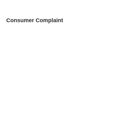
Consumer Complaint
This form is used to file a
complaint against a licensed
propane dealer (rev.
03-30-
2018)
Download PDF
Declaration of
Propane Tank
Ownership
This form is used to
authorize a propane dealer
to fill a customer owned
propane tank.