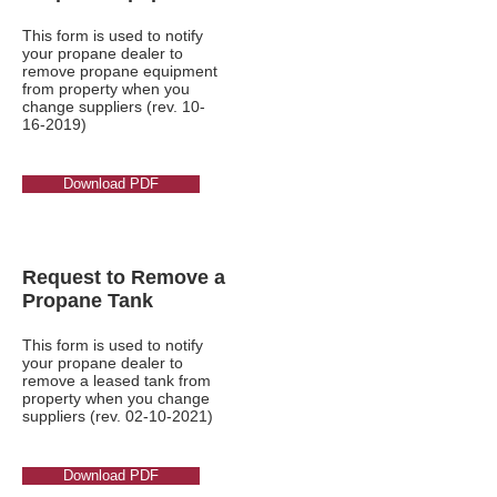
This form is used to notify
your propane dealer to
remove propane equipment
from property when you
change suppliers (rev.
10-
16-2019)
Download PDF
Request to Remove a
Propane Tank
This form is used to notify
your propane dealer to
remove a leased tank from
property when you change
suppliers (rev.
02-10-2021)
Download PDF